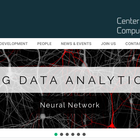
 DEVELOPMENT
PEOPLE
NEWS & EVENTS
JOIN US
CONTA
Search for:
IG DATA ANALYTI
Neural Network