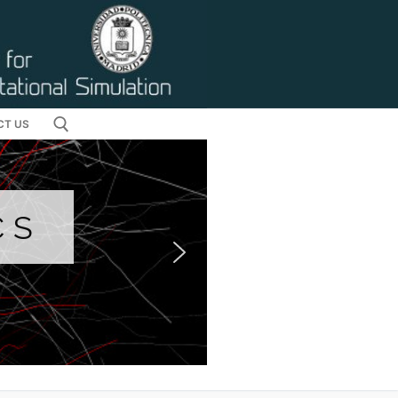
CT US
CS