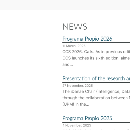
NEWS
Programa Propio 2026
11 March, 2026
CCS 2026. Calls. As in previous ed
CCS launches its sixth edition, ai
and…
Presentation of the research a
27 November, 2025
The iDanae Chair (Intelligence, Dat
through the collaboration between 
(UPM) in the…
Programa Propio 2025
4 November, 2025