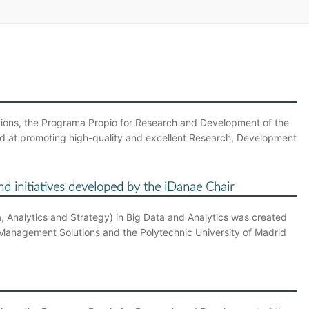
itions, the Programa Propio for Research and Development of the
med at promoting high-quality and excellent Research, Development
nd initiatives developed by the iDanae Chair
a, Analytics and Strategy) in Big Data and Analytics was created
Management Solutions and the Polytechnic University of Madrid