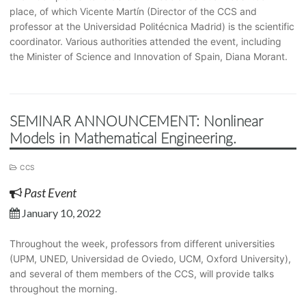
place, of which Vicente Martín (Director of the CCS and
professor at the Universidad Politécnica Madrid) is the scientific
coordinator. Various authorities attended the event, including
the Minister of Science and Innovation of Spain, Diana Morant.
SEMINAR ANNOUNCEMENT: Nonlinear
Models in Mathematical Engineering.
CCS
Past Event
January 10, 2022
Throughout the week, professors from different universities
(UPM, UNED, Universidad de Oviedo, UCM, Oxford University),
and several of them members of the CCS, will provide talks
throughout the morning.