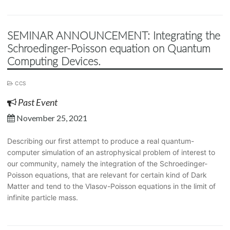
SEMINAR ANNOUNCEMENT: Integrating the
Schroedinger-Poisson equation on Quantum
Computing Devices.
CCS
Past Event
November 25, 2021
Describing our first attempt to produce a real quantum-
computer simulation of an astrophysical problem of interest to
our community, namely the integration of the Schroedinger-
Poisson equations, that are relevant for certain kind of Dark
Matter and tend to the Vlasov-Poisson equations in the limit of
infinite particle mass.