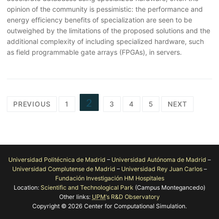
opinion of the community is pessimistic: the performance and
energy efficiency benefits of specialization are seen to be
outweighed by the limitations of the proposed solutions and the
additional complexity of including specialized hardware, such
as field programmable gate arrays (FPGAs), in servers.
Posts
2
PREVIOUS
1
3
4
5
NEXT
pagination
Universidad Politécnica de Madrid
–
Universidad Autónoma de Madrid
–
Universidad Complutense de Madrid
–
Universidad Rey Juan Carlos
–
Fundación Investigación HM Hospitales
Location:
Scientific and Technological Park
(Campus Montegancedo)
Other links:
UPM
‘s R&D Observatory
Copyright © 2026 Center for Computational Simulation.