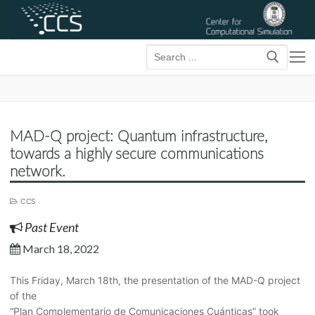
Skip
to
content
Searc
for:
MAD-Q project: Quantum infrastructure,
towards a highly secure communications
network.
CCS
Past Event
March 18, 2022
This Friday, March 18th, the presentation of the MAD-Q project
of the
“Plan Complementario de Comunicaciones Cuánticas” took