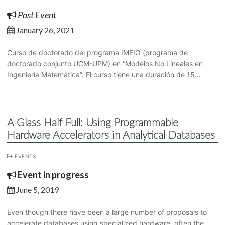
Past Event
January 26, 2021
Curso de doctorado del programa IMEIO (programa de
doctorado conjunto UCM-UPM) en “Modelos No Lineales en
Ingeniería Matemática”. El curso tiene una duración de 15…
A Glass Half Full: Using Programmable
Hardware Accelerators in Analytical Databases
EVENTS
Event in progress
June 5, 2019
Even though there have been a large number of proposals to
accelerate databases using specialized hardware, often the