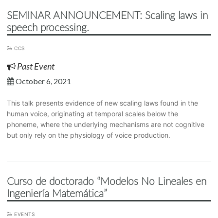
SEMINAR ANNOUNCEMENT: Scaling laws in
speech processing.
CCS
Past Event
October 6, 2021
This talk presents evidence of new scaling laws found in the
human voice, originating at temporal scales below the
phoneme, where the underlying mechanisms are not cognitive
but only rely on the physiology of voice production.
Curso de doctorado “Modelos No Lineales en
Ingeniería Matemática”
EVENTS